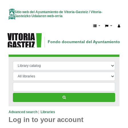
Sitio web del Ayuntamiento de Vitoria-Gasteiz / Vitoria-
Gasteizko Udalaren web-orria
Fondo documental del Ayuntamiento de V
Vitoria-Gasteizko Udalaren dokumentazio
Advanced search
Libraries
Log in to your account