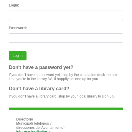
Login:
Password:
Don't have a password yet?
If you don't have a password yet, stop by the circulation desk the next
time you're in the library. We'll happily set one up for you.
Don't have a library card?
If you don't have a library card, stop by your local library to sign up.
Directorio
Municipal
(Teléfonos y
direcciones del Ayuntamiento)
informacion@vitoria-